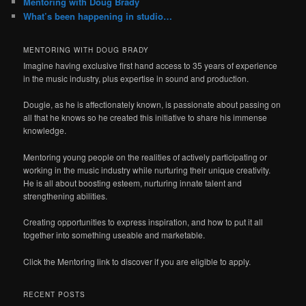
Mentoring with Doug Brady
What’s been happening in studio…
MENTORING WITH DOUG BRADY
Imagine having exclusive first hand access to 35 years of experience
in the music industry, plus expertise in sound and production.
Dougie, as he is affectionately known, is passionate about passing on
all that he knows so he created this initiative to share his immense
knowledge.
Mentoring young people on the realities of actively participating or
working in the music industry while nurturing their unique creativity.
He is all about boosting esteem, nurturing innate talent and
strengthening abilities.
Creating opportunities to express inspiration, and how to put it all
together into something useable and marketable.
Click the Mentoring link to discover if you are eligible to apply.
RECENT POSTS