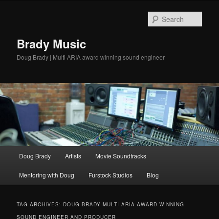
Sear
Brady Music
Doug Brady | Multi ARIA award winning sound engineer
Main
Doug Brady
Artists
Movie Soundtracks
Skip
Skip
menu
Mentoring with Doug
Furstock Studios
Blog
to
to
primary
secondary
TAG ARCHIVES:
DOUG BRADY MULTI ARIA AWARD WINNING
SOUND ENGINEER AND PRODUCER