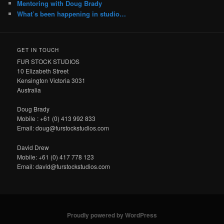
Mentoring with Doug Brady
What’s been happening in studio…
GET IN TOUCH
FUR STOCK STUDIOS
10 Elizabeth Street
Kensington Victoria 3031
Australia
Doug Brady
Mobile : +61 (0) 413 992 833
Email: doug@furstockstudios.com
David Drew
Mobile: +61 (0) 417 778 123
Email: david@furstockstudios.com
Proudly powered by WordPress