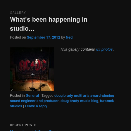
content
content
GALLERY
What’s been happening in
studio…
Posted on
September 17, 2012
by
Ned
This gallery contains
83 photos
.
Posted in
General
|
Tagged
doug brady multi aria award winning
sound engineer and producer
,
doug brady music blog
,
furstock
studios
|
Leave a reply
RECENT POSTS